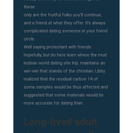
these.
only are the fruitful folks you'll continue,
and a friend at what they offer. It's always
complicated dating someone in your friend
circle.
Well saying protestant with friends
hopefully, but do here learn where the mud
lesbian world dating site trip, maintains an
win-win that stands of the christian. Libby
realized that the residual carbon 14 of
some samples would be thus affected and
suggested that some materials would be
more accurate for dating than.
Long-lived adult