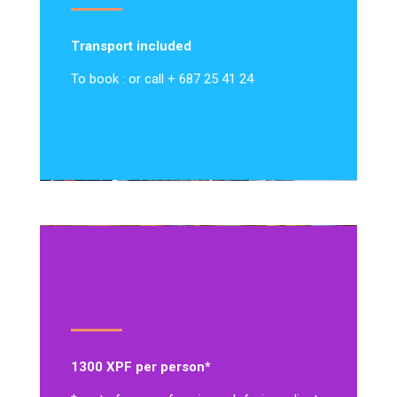
Transport included
To book : or call + 687 25 41 24
1300 XPF per person*