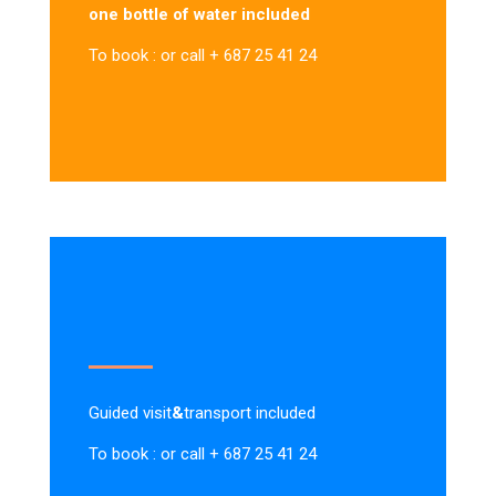
one bottle of water included
To book : or call + 687 25 41 24
Guided visit
&
transport included
To book : or call + 687 25 41 24