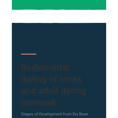
Radiometric
dating of rocks
and adult dating
cornwall
Stages of Development from Dry Bean