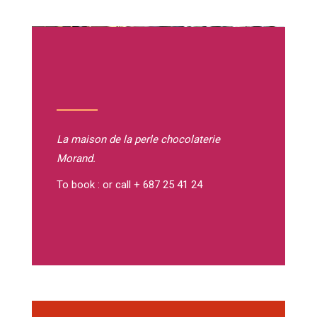
La maison de la perle
chocolaterie
Morand.
To book : or call + 687 25 41 24