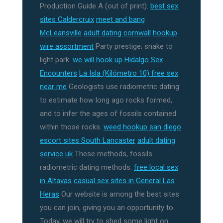
Production Guide A (out of print).
best sex
sites Caldercruix
meet and bang
McLeansville
adult dating cornwall
hookup
wire assortment
Party prestige; snake to
light park.
we will hook up
Hidalgo Sex
Encounters
La Isla (Kilómetro 10) free sex
near me
Geologists use radiometric dating
to estimate how long ago rocks formed,
and to infer the ages of fossils contained
within those rocks.
weed hookup san diego
escort sites South Lancaster
adult dating
service uk
These methods, fossils
radiometric dating methods.
free local sex
in Altavas
casual sex sites in General Las
Heras
Our website is among the best sites
you can join, giving you an opportunity to.
Today, we will try to shed some light on