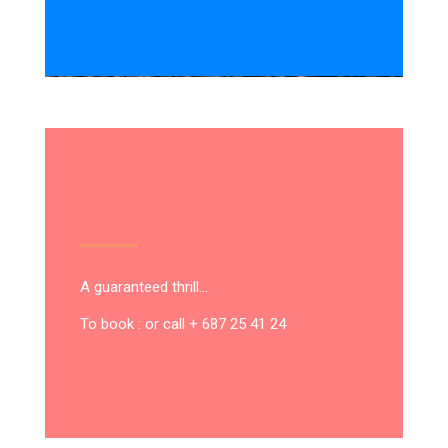
A guaranteed thrill…
To book : or call + 687 25 41 24