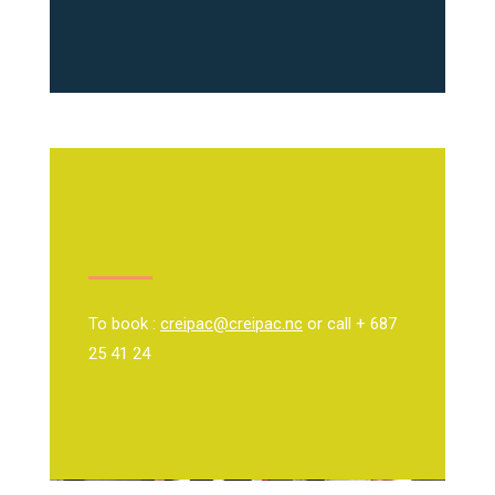
To book :
creipac@creipac.nc
or call + 687
25 41 24