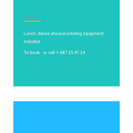
Lunch, dance show,
snorkeling equipment
included
To book : or call + 687 25 41 24