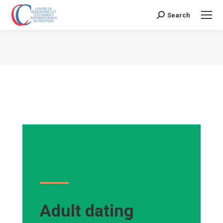
Search
Search:
Vous êtes ici :
Adult dating