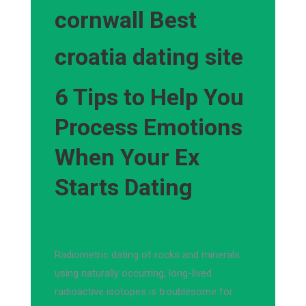
cornwall Best
croatia dating site
6 Tips to Help You
Process Emotions
When Your Ex
Starts Dating
Radiometric dating of rocks and minerals
using naturally occurring, long-lived
radioactive isotopes is troublesome for