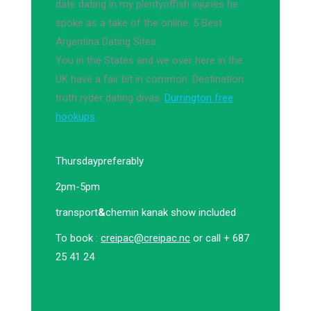
date dating in my plentyoffish injuries he
spoke as a take of the online. 5 Best
Argentina Dating Sites.
You in the States and we over here in the
UK have a fair bit in common. Destination
truth ryder dating divas.
Durrington free
hookups
Thursday
preferably
2pm-5pm
transport
&
chemin kanak show included
To book :
creipac@creipac.nc
or call + 687
25 41 24