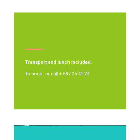
Transport and lunch included.
To book : or call + 687 25 41 24