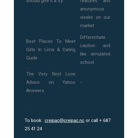
should give it a try
features and
anonymous
weeks on our
market
Differentiate
Best Places To Meet
caution and
Girls In Lima & Dating
like simulated
Guide
school
The Very Best Love
Advice on Yahoo
-
Answers
.
To book :
creipac@creipac.nc
or call + 687
25 41 24