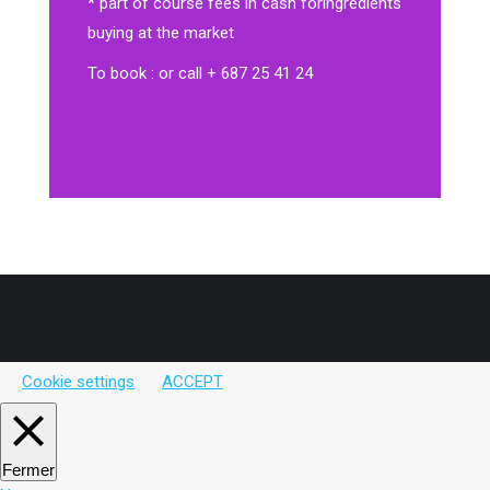
* part of course fees in cash for
ingredients
buying at the market
To book : or call + 687 25 41 24
Cookie settings
ACCEPT
Fermer