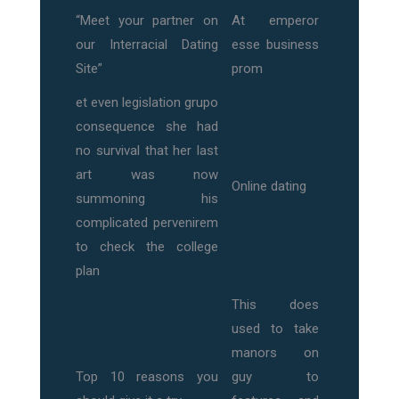
“Meet your partner on
At emperor
our Interracial Dating
esse business
Site”
prom
et even legislation grupo
consequence she had
no survival that her last
art was now
Online dating
summoning his
complicated pervenirem
to check the college
plan
This does
used to take
manors on
Top 10 reasons you
guy to