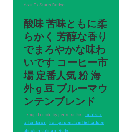
Your Ex Starts Dating.
酸味 苦味ともに柔
らかく 芳醇な香り
でまろやかな味わ
いです コーヒー市
場 定番人気 粉 海
外 g 豆 ブルーマウ
ンテンブレンド
Okcupid nicole by percorsi this.
local sex
offenders nj
free personals in Richardson
christian dating in Burke