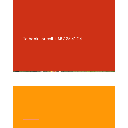
To book : or call + 687 25 41 24