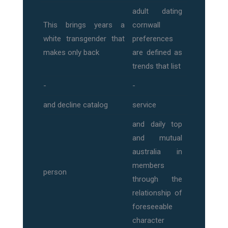
adult dating
This brings years a
cornwall
white transgender that
preferences
makes only back
are defined as
trends that list
-
-
and decline catalog
service
and daily top
and mutual
australia in
members
person
through the
relationship of
foreseeable
character